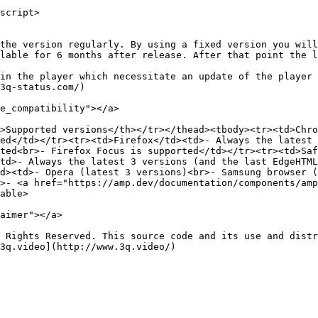
script>

the version regularly. By using a fixed version you will
lable for 6 months after release. After that point the l
in the player which necessitate an update of the player 
3q-status.com/)

e_compatibility"></a>

>Supported versions</th></tr></thead><tbody><tr><td>Chro
ed</td></tr><tr><td>Firefox</td><td>- Always the latest 
ted<br>- Firefox Focus is supported</td></tr><tr><td>Saf
td>- Always the latest 3 versions (and the last EdgeHTML
d><td>- Opera (latest 3 versions)<br>- Samsung browser (
>- <a href="https://amp.dev/documentation/components/amp
able>

aimer"></a>

 Rights Reserved. This source code and its use and distr