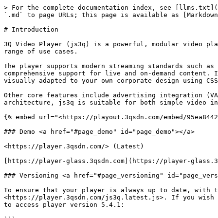
> For the complete documentation index, see [llms.txt](
`.md` to page URLs; this page is available as [Markdown
# Introduction

3Q Video Player (js3q) is a powerful, modular video pla
range of use cases.

The player supports modern streaming standards such as 
comprehensive support for live and on-demand content. I
visually adapted to your own corporate design using CSS
Other core features include advertising integration (VA
architecture, js3q is suitable for both simple video in
{% embed url="<https://playout.3qsdn.com/embed/95ea8442
### Demo <a href="#page_demo" id="page_demo"></a>

<https://player.3qsdn.com/> (Latest)

[https://player-glass.3qsdn.com](https://player-glass.3
### Versioning <a href="#page_versioning" id="page_vers
To ensure that your player is always up to date, with t
<https://player.3qsdn.com/js3q.latest.js>. If you wish 
to access player version 5.4.1:
