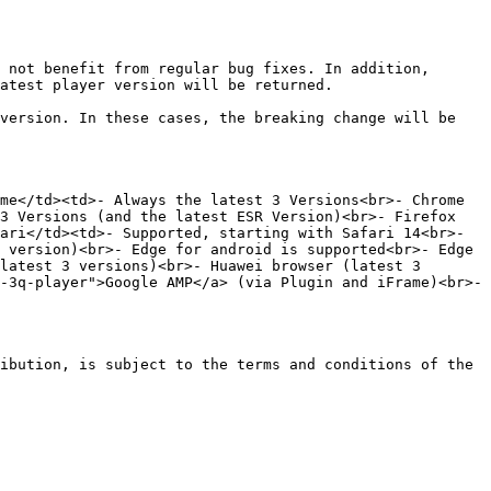
 not benefit from regular bug fixes. In addition, 
atest player version will be returned.

version. In these cases, the breaking change will be 
me</td><td>- Always the latest 3 Versions<br>- Chrome 
3 Versions (and the latest ESR Version)<br>- Firefox 
ari</td><td>- Supported, starting with Safari 14<br>- 
 version)<br>- Edge for android is supported<br>- Edge 
latest 3 versions)<br>- Huawei browser (latest 3 
-3q-player">Google AMP</a> (via Plugin and iFrame)<br>- 
ibution, is subject to the terms and conditions of the 