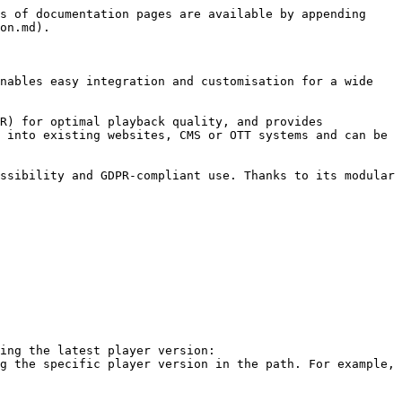
s of documentation pages are available by appending 
on.md).

nables easy integration and customisation for a wide 
R) for optimal playback quality, and provides 
 into existing websites, CMS or OTT systems and can be 
ssibility and GDPR-compliant use. Thanks to its modular 
ing the latest player version: 
g the specific player version in the path. For example, 