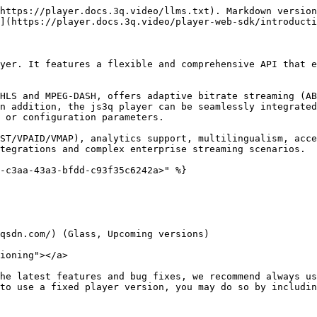
https://player.docs.3q.video/llms.txt). Markdown version
](https://player.docs.3q.video/player-web-sdk/introducti
yer. It features a flexible and comprehensive API that e
HLS and MPEG-DASH, offers adaptive bitrate streaming (AB
n addition, the js3q player can be seamlessly integrated
 or configuration parameters.

ST/VPAID/VMAP), analytics support, multilingualism, acce
tegrations and complex enterprise streaming scenarios.

-c3aa-43a3-bfdd-c93f35c6242a>" %}

qsdn.com/) (Glass, Upcoming versions)

ioning"></a>

he latest features and bug fixes, we recommend always us
to use a fixed player version, you may do so by includin