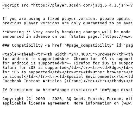
```

<script src="https://player.3qsdn.com/js3q.5.4.1.js"></
```

If you are using a fixed player version, please update 
previous player versions are only guaranteed to be avai
**Warning:** Very rarely breaking changes will be made 
announced in advance on our [Status page.](https://www.
### Compatibility <a href="#page_compatibility" id="pag
<table><thead><tr><th width="247.46875">Browser</th><th
for android is supported<br>- Chrome for iOS is support
for android is supported<br>- Firefox for iOS is suppor
Safari for iOS is supported</td></tr><tr><td>Edge</td><
for iOS is supported</td></tr><tr><td>Other browsers</t
versions)</td></tr><tr><td>Special Environments</td><td
Facebook Instant Articles (iFrame)</td></tr></tbody></t
## Disclaimer <a href="#page_disclaimer" id="page_discl
Copyright (C) 2009 - 2026, 3Q GmbH, Munich, Europe, All