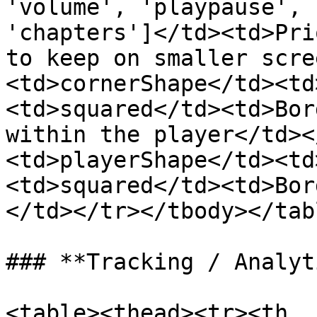
'volume', 'playpause', 
'chapters']</td><td>Pri
to keep on smaller scre
<td>cornerShape</td><td
<td>squared</td><td>Bor
within the player</td><
<td>playerShape</td><td
<td>squared</td><td>Bor
</td></tr></tbody></tabl
### **Tracking / Analyt
<table><thead><tr><th 