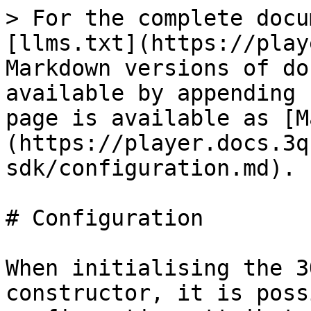
> For the complete docu
[llms.txt](https://play
Markdown versions of do
available by appending 
page is available as [M
(https://player.docs.3q
sdk/configuration.md).

# Configuration

When initialising the 3
constructor, it is poss