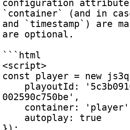
configuration attribute
`container` (and in cas
and `timestamp`) are ma
are optional.

```html

<script>

const player = new js3q(
    playoutId: '5c3b0910-8850-11e7-9273-
002590c750be',

    container: 'player',

    autoplay: true

});
