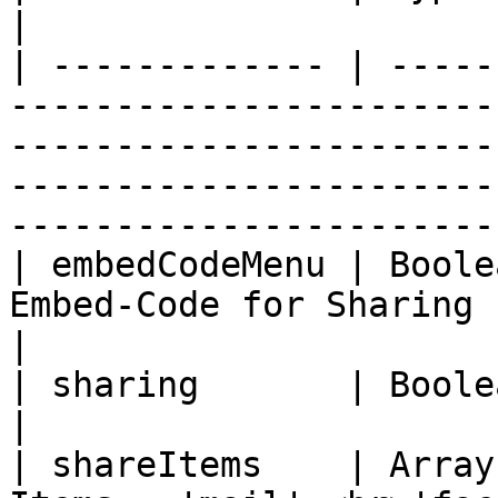
|

| ------------- | -----
-----------------------
-----------------------
-----------------------
-----------------------
| embedCodeMenu | Boole
Embed-Code for Sharing                                                                                                                                                                
|

| sharing       | Boolean | false   |                                                                                                         
|

| shareItems    | Array