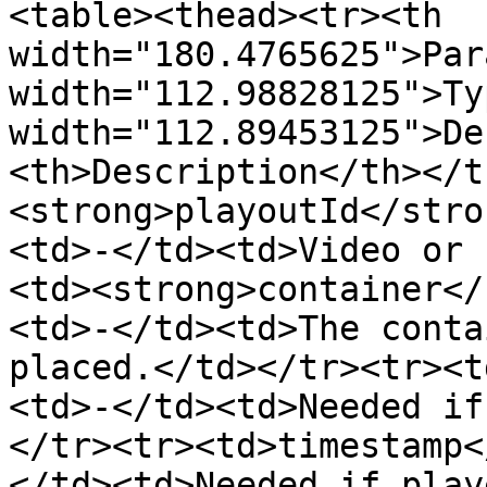
<table><thead><tr><th 
width="180.4765625">Par
width="112.98828125">Ty
width="112.89453125">De
<th>Description</th></t
<strong>playoutId</stro
<td>-</td><td>Video or 
<td><strong>container</
<td>-</td><td>The conta
placed.</td></tr><tr><t
<td>-</td><td>Needed if
</tr><tr><td>timestamp<
</td><td>Needed if play