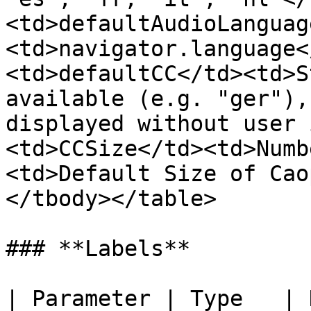
<td>defaultAudioLanguag
<td>navigator.language<
<td>defaultCC</td><td>S
available (e.g. "ger"),
displayed without user 
<td>CCSize</td><td>Numb
<td>Default Size of Cao
</tbody></table>

### **Labels**

| Parameter | Type   | Description                         