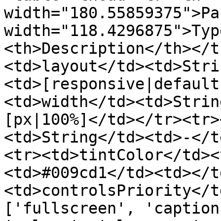
width="180.55859375">Pa
width="118.4296875">Typ
<th>Description</th></t
<td>layout</td><td>Stri
<td>[responsive|default
<td>width</td><td>Strin
[px|100%]</td></tr><tr>
<td>String</td><td>-</t
<tr><td>tintColor</td><
<td>#009cd1</td><td></t
<td>controlsPriority</t
['fullscreen', 'caption