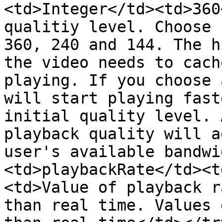
<td>Integer</td><td>360
qualitiy level. Choose 
360, 240 and 144. The h
the video needs to cach
playing. If you choose 
will start playing fast
initial quality level. 
playback quality will a
user's available bandwi
<td>playbackRate</td><t
<td>Value of playback r
than real time. Values 