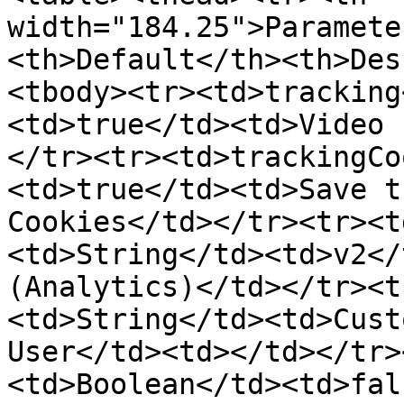
width="184.25">Paramete
<th>Default</th><th>Des
<tbody><tr><td>tracking
<td>true</td><td>Video 
</tr><tr><td>trackingCo
<td>true</td><td>Save t
Cookies</td></tr><tr><t
<td>String</td><td>v2</
(Analytics)</td></tr><t
<td>String</td><td>Cust
User</td><td></td></tr>
<td>Boolean</td><td>fal