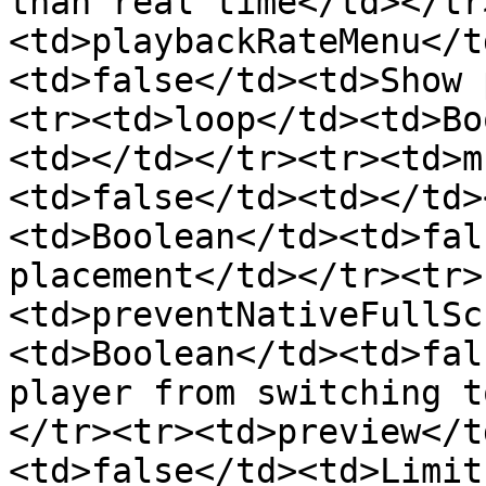
than real time</td></tr
<td>playbackRateMenu</t
<td>false</td><td>Show 
<tr><td>loop</td><td>Bo
<td></td></tr><tr><td>m
<td>false</td><td></td>
<td>Boolean</td><td>fal
placement</td></tr><tr>
<td>preventNativeFullSc
<td>Boolean</td><td>fal
player from switching t
</tr><tr><td>preview</t
<td>false</td><td>Limit