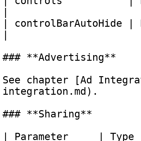
| controls           | Boolean
|

| controlBarAutoHide | Boolean
|

### **Advertising**

See chapter [Ad Integra
integration.md).

### **Sharing**

| Parameter     | Type    | Default | Description                                                          