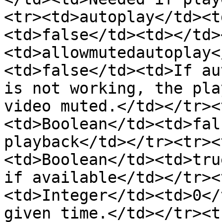
<tr><td>autoplay</td><t
<td>false</td><td></td>
<td>allowmutedautoplay<
<td>false</td><td>If au
is not working, the pla
video muted.</td></tr><
<td>Boolean</td><td>fal
playback</td></tr><tr><
<td>Boolean</td><td>tru
if available</td></tr><
<td>Integer</td><td>0</
given time.</td></tr><t