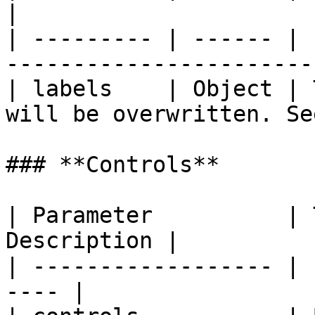
|

| --------- | ------ | 
-----------------------
| labels    | Object | 
will be overwritten. Se
### **Controls**

| Parameter          | 
Description |

| ------------------ | 
---- |
