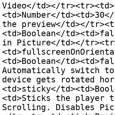
Video</td></tr><tr><td>
<td>Number</td><td>30</
the preview</td></tr><t
<td>Boolean</td><td>fal
in Picture</td></tr><tr
<td>fullscreenOnOrienta
<td>Boolean</td><td>fal
Automatically switch to
device gets rotated hor
<td>sticky</td><td>Bool
<td>Sticks the player t
Scrolling. Disables Pic