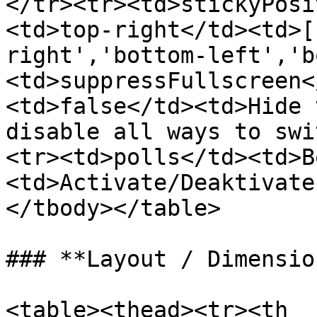
</tr><tr><td>stickyPosi
<td>top-right</td><td>[
right','bottom-left','b
<td>suppressFullscreen<
<td>false</td><td>Hide 
disable all ways to swi
<tr><td>polls</td><td>B
<td>Activate/Deaktivate
</tbody></table>

### **Layout / Dimension
<table><thead><tr><th 