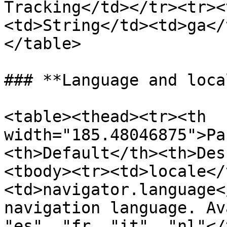
Tracking</td></tr><tr><
<td>String</td><td>ga</
</table>

### **Language and loca
<table><thead><tr><th 
width="185.48046875">Pa
<th>Default</th><th>Des
<tbody><tr><td>locale</
<td>navigator.language<
navigation language. Av
"es", "fr, "it", "nl"</