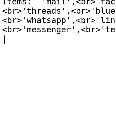
Items:  'mail',<br>'fac
<br>'threads',<br>'blue
<br>'whatsapp',<br>'lin
<br>'messenger',<br>'te