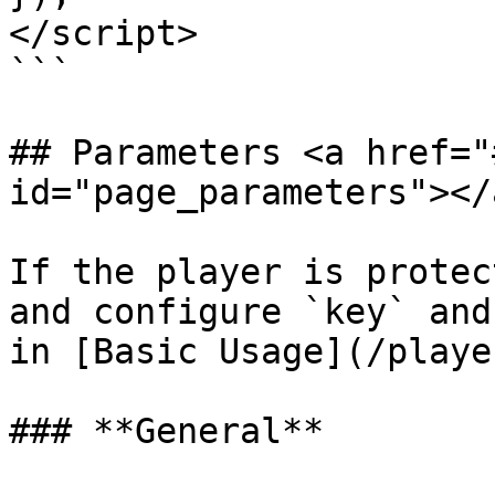
</script>

```

## Parameters <a href="
id="page_parameters"></a
If the player is protec
and configure `key` and
in [Basic Usage](/playe
### **General**
