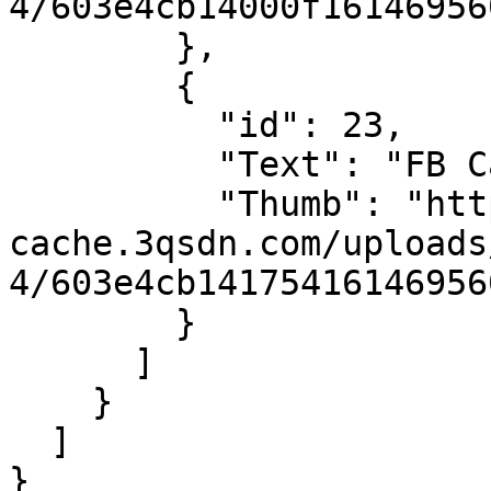
4/603e4cb14000f16146956
        },

        {

          "id": 23,

          "Text": "FB Camera",

          "Thumb": "https://sdn-global-prog-
cache.3qsdn.com/uploads
4/603e4cb14175416146956
        }

      ]

    }

  ]

}
