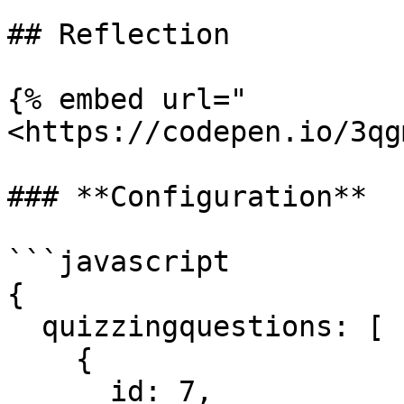
## Reflection

{% embed url="
<https://codepen.io/3qg
### **Configuration**

```javascript

{

  quizzingquestions: [

    {

      id: 7,
