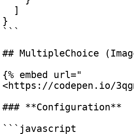
  ]

}

```

## MultipleChoice (Image
{% embed url="
<https://codepen.io/3qg
### **Configuration**

```javascript
