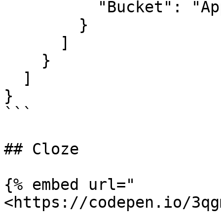
          "Bucket": "Apple"

        }

      ]

    }

  ]

}

```

## Cloze

{% embed url="
<https://codepen.io/3qg