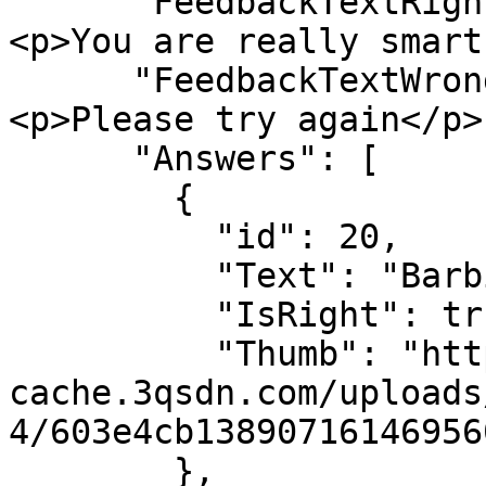
      "FeedbackTextRight": "<h3>Well done!</h3>
<p>You are really smart
      "FeedbackTextWrong": "<h3>Wrong answer</h3>
<p>Please try again</p>"
      "Answers": [

        {

          "id": 20,

          "Text": "Barbie",

          "IsRight": true,

          "Thumb": "https://sdn-global-prog-
cache.3qsdn.com/uploads
4/603e4cb13890716146956
        },
