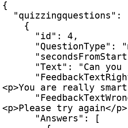
{

  "quizzingquestions": [

    {

      "id": 4,

      "QuestionType": "multiplechoice_image",

      "secondsFromStart": 10,

      "Text": "Can you find the correct answers?",

      "FeedbackTextRight": "<h3>Well done!</h3>
<p>You are really smart
      "FeedbackTextWrong": "<h3>Wrong answer</h3>
<p>Please try again</p>"
      "Answers": [
