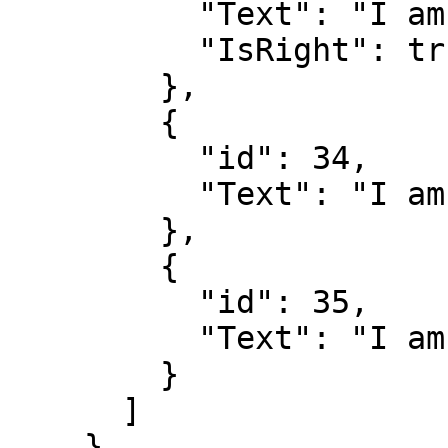
          "Text": "I am correct",

          "IsRight": true

        },

        {

          "id": 34,

          "Text": "I am wrong"

        },

        {

          "id": 35,

          "Text": "I am wrong"

        }

      ]

    }
