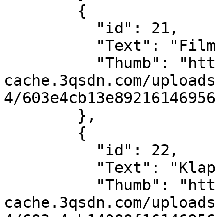
        {

          "id": 21,

          "Text": "Filmstreifen",

          "Thumb": "https://sdn-global-prog-
cache.3qsdn.com/uploads
4/603e4cb13e89216146956
        },

        {

          "id": 22,

          "Text": "Klappe",

          "Thumb": "https://sdn-global-prog-
cache.3qsdn.com/uploads