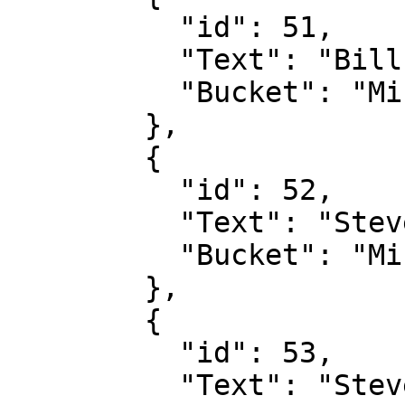
          "id": 51,

          "Text": "Bill Gates",

          "Bucket": "Microsoft"

        },

        {

          "id": 52,

          "Text": "Steve Ballmer",

          "Bucket": "Microsoft"

        },

        {

          "id": 53,

          "Text": "Steve Wozniak",
