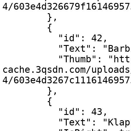
4/603e4d326679f16146957
        },

        {

          "id": 42,

          "Text": "Barbie",

          "Thumb": "https://sdn-global-prog-
cache.3qsdn.com/uploads
4/603e4d3267c1116146957
        },

        {

          "id": 43,

          "Text": "Klappe",
