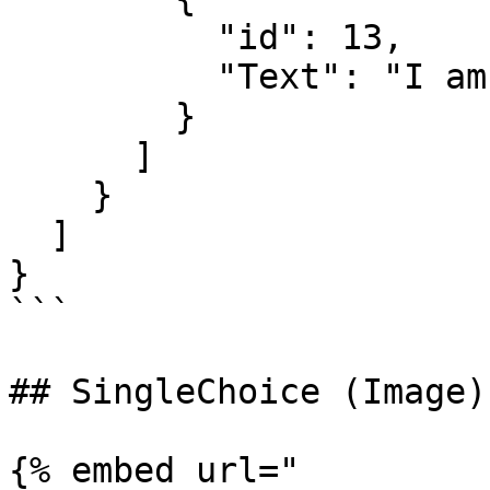
          "id": 13,

          "Text": "I am a wrong answer"

        }

      ]

    }

  ]

}

```

## SingleChoice (Image)

{% embed url="