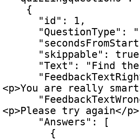
    {

      "id": 1,

      "QuestionType": "singlechoice_text",

      "secondsFromStart": 10,

      "skippable": true,

      "Text": "Find the correct answer",

      "FeedbackTextRight": "<h3>Well done!</h3>
<p>You are really smart
      "FeedbackTextWrong": "<h3>Wrong answer</h3>
<p>Please try again</p>"
      "Answers": [

        {
