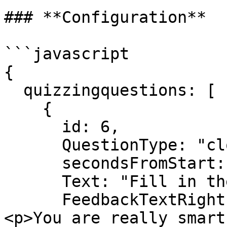
### **Configuration**

```javascript

{

  quizzingquestions: [

    {

      id: 6,

      QuestionType: "close",

      secondsFromStart: 10,

      Text: "Fill in the blanks",

      FeedbackTextRight: "<h3>Well done!</h3>
<p>You are really smart