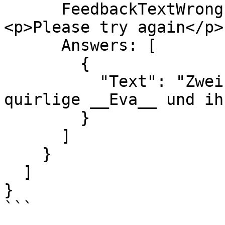
      FeedbackTextWrong: "<h3>Wrong answer</h3>
<p>Please try again</p>"
      Answers: [

        {

          "Text": "Zwei flinke __Boxer__ jagen die 
quirlige __Eva__ und ih
        }

      ]

    }

  ]

}

```
