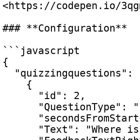
<https://codepen.io/3qg
### **Configuration**

```javascript

{

  "quizzingquestions": [

    {

      "id": 2,

      "QuestionType": "singlechoice_image",

      "secondsFromStart": 10,

      "Text": "Where is the doll?",
