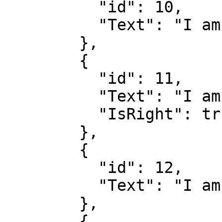
          "id": 10,

          "Text": "I am a wrong answer"

        },

        {

          "id": 11,

          "Text": "I am the right answer",

          "IsRight": true

        },

        {

          "id": 12,

          "Text": "I am not the right answer"

        },

        {
