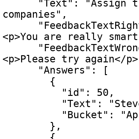
      "Text": "Assign the persons to the 
companies",

      "FeedbackTextRight": "<h3>Well done!</h3>
<p>You are really smart
      "FeedbackTextWrong": "<h3>Wrong answer</h3>
<p>Please try again</p>"
      "Answers": [

        {

          "id": 50,

          "Text": "Steve Jobs",

          "Bucket": "Apple"

        },

        {
