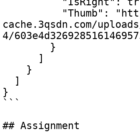
          "IsRight": true,

          "Thumb": "https://sdn-global-prog-
cache.3qsdn.com/uploads
4/603e4d326928516146957
        }

      ]

    }

  ]

}

```

## Assignment
