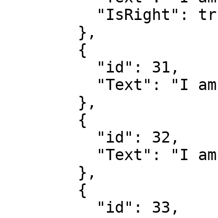
          "IsRight": true

        },

        {

          "id": 31,

          "Text": "I am wrong"

        },

        {

          "id": 32,

          "Text": "I am wrong"

        },

        {

          "id": 33,
