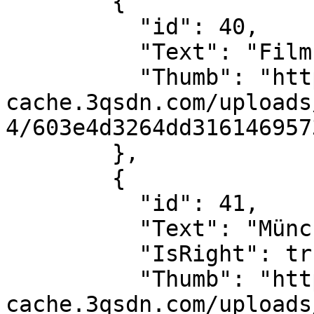
        {

          "id": 40,

          "Text": "Filmstreifen",

          "Thumb": "https://sdn-global-prog-
cache.3qsdn.com/uploads
4/603e4d3264dd316146957
        },

        {

          "id": 41,

          "Text": "München",

          "IsRight": true,

          "Thumb": "https://sdn-global-prog-
cache.3qsdn.com/uploads