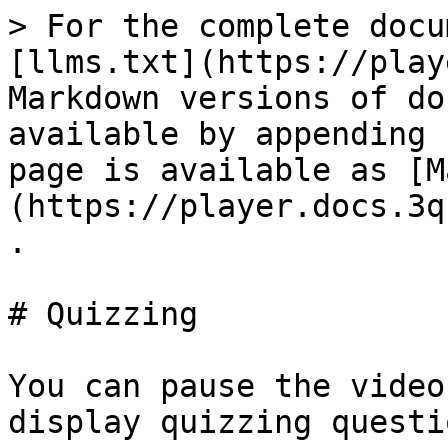
> For the complete docu
[llms.txt](https://play
Markdown versions of do
available by appending 
page is available as [M
(https://player.docs.3q
.

# Quizzing

You can pause the video
display quizzing questio