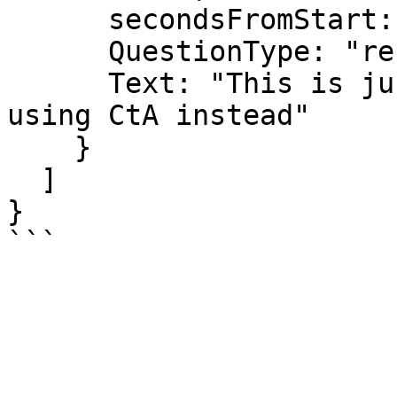
      secondsFromStart: 10,

      QuestionType: "reflection",

      Text: "This is just a text. We recommend 
using CtA instead"

    }

  ]

}
