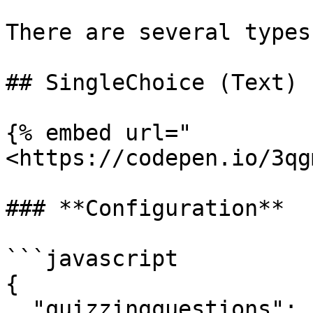
There are several types
## SingleChoice (Text)

{% embed url="
<https://codepen.io/3qg
### **Configuration**

```javascript

{

  "quizzingquestions": [
