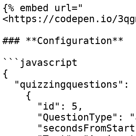
{% embed url="
<https://codepen.io/3qg
### **Configuration**

```javascript

{

  "quizzingquestions": [

    {

      "id": 5,

      "QuestionType": "assignment",

      "secondsFromStart": 10,
