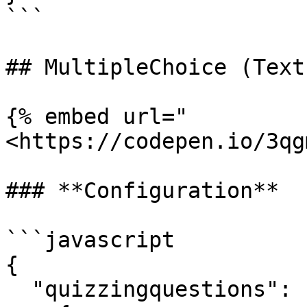
```

## MultipleChoice (Text)
{% embed url="
<https://codepen.io/3qg
### **Configuration**

```javascript

{

  "quizzingquestions": [
