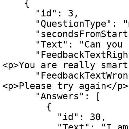
    {

      "id": 3,

      "QuestionType": "multiplechoice_text",

      "secondsFromStart": 10,

      "Text": "Can you find the correct answers?",

      "FeedbackTextRight": "<h3>Well done!</h3>
<p>You are really smart
      "FeedbackTextWrong": "<h3>Wrong answer</h3>
<p>Please try again</p>"
      "Answers": [

        {

          "id": 30,

          "Text": "I am correct",
