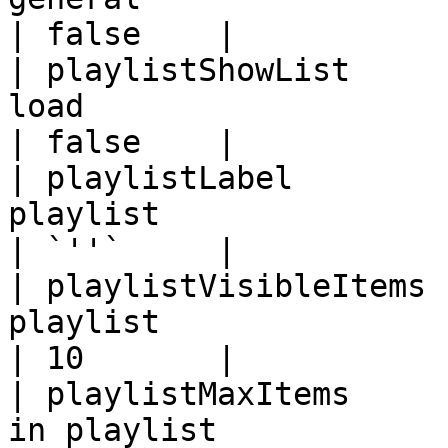
| false    |

| playlistShowList     
load                                                                                                                                            
| false    |

| playlistLabel        
playlist                                                                                                                                               
| `''`     |

| playlistVisibleItems 
playlist                                                                                                                                        
| 10       |

| playlistMaxItems     
in playlist                                                                                                                                      