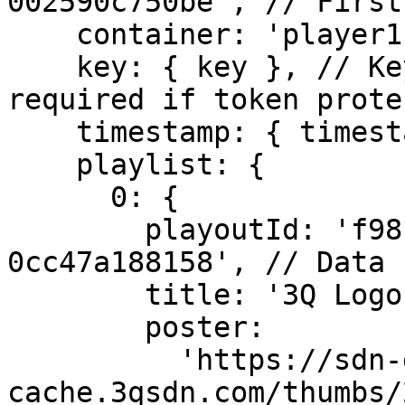
002590c750be', // First
    container: 'player1',

    key: { key }, // Key and timestamp are only 
required if token prote
    timestamp: { timestamp },

    playlist: {

      0: {

        playoutId: 'f98baa26-38ce-11e8-bcfd-
0cc47a188158', // Data 
        title: '3Q Logo Animation.mov',

        poster:

          'https://sdn-global-prog-
cache.3qsdn.com/thumbs/