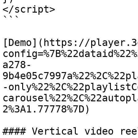
</script>

```

[Demo](https://player.3
config=%7B%22dataid%22%
a278-
9b4e05c7997a%22%2C%22pl
-only%22%2C%22playlistC
carousel%22%2C%22autopl
2%3A1.77778%7D)

#### Vertical video ree