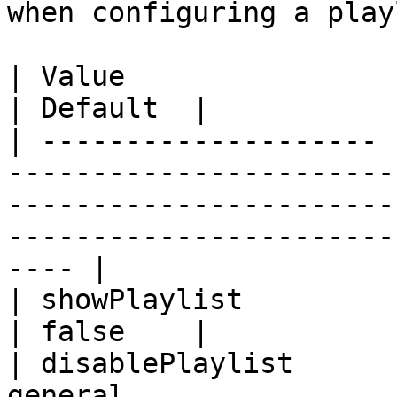
when configuring a playl
| Value                | Description                                                                                        
| Default  |

| -------------------- 
-----------------------
-----------------------
-----------------------
---- |

| showPlaylist         | deprecated                                                                                             
| false    |

| disablePlaylist      
general                                                                                                                                              