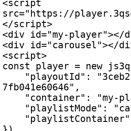
<script 
src="https://player.3qs
</script>

<div id="my-player"></di
<div id="carousel"></div
<script>

const player = new js3q(
    "playoutId": "3ceb2c09-c40c-4ee2-b52d-
7fb041e60646",

    "container": "my-player",

    "playlistMode": "carousel-only",

    "playlistContainer": "carousel"

})
