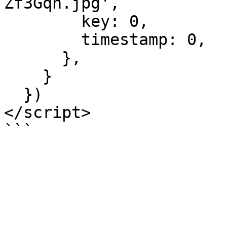
Zf3Gqh.jpg',

        key: 0,

        timestamp: 0,

      },

    }

  })

</script>
