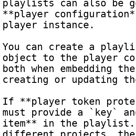
playlists can also be g
**player configuration*
player instance.

You can create a playli
object to the player co
both when embedding the
creating or updating th
If **player token prote
must provide a `key` an
item** in the playlist.
different projects, the