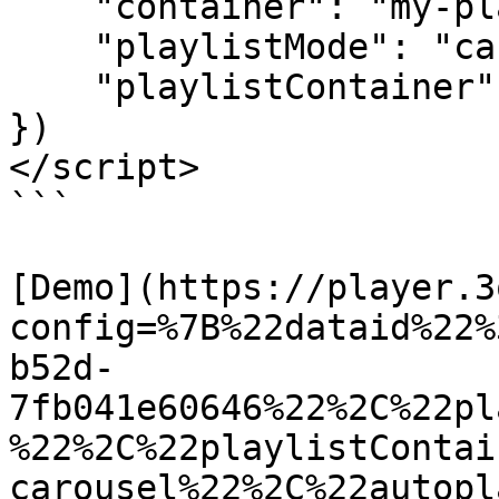
    "container": "my-player",

    "playlistMode": "carousel",

    "playlistContainer": "carousel"

})

</script>

```

[Demo](https://player.3
config=%7B%22dataid%22%
b52d-
7fb041e60646%22%2C%22pl
%22%2C%22playlistContai
carousel%22%2C%22autopl