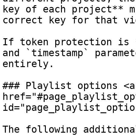
key of each project** m
correct key for that vid
If token protection is 
and `timestamp` paramet
entirely.

### Playlist options <a 
href="#page_playlist_op
id="page_playlist_optio
The following additiona