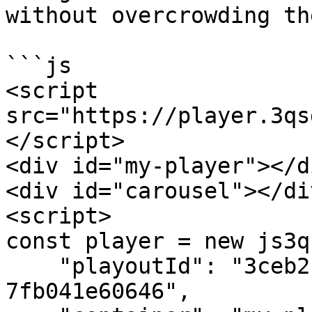
without overcrowding th
```js

<script 
src="https://player.3qs
</script>

<div id="my-player"></di
<div id="carousel"></div
<script>

const player = new js3q(
    "playoutId": "3ceb2c09-c40c-4ee2-b52d-
7fb041e60646",
