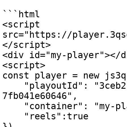
```html

<script 
src="https://player.3qs
</script>

<div id="my-player"></di
<script>

const player = new js3q(
    "playoutId": "3ceb2c09-c40c-4ee2-b52d-
7fb041e60646",

    "container": "my-player",

    "reels":true

})
