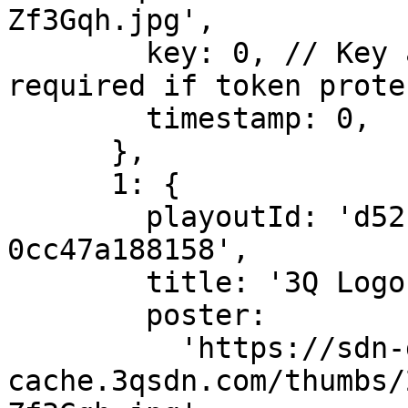
Zf3Gqh.jpg',

        key: 0, // Key and timestamp are only 
required if token prote
        timestamp: 0,

      },

      1: {

        playoutId: 'd52fcc10-7022-11e9-8d5b-
0cc47a188158',

        title: '3Q Logo Animation.mov',

        poster:

          'https://sdn-global-prog-
cache.3qsdn.com/thumbs/