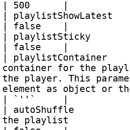
| 500      |

| playlistShowLatest   | audio player only                                                                
| false    |

| playlistSticky       | audio player only                                                                
| false    |

| playlistContainer    
container for the playl
the player. This parame
element as object or th
| `''`     |

| autoShuffle          
the playlist                                                                                                                                     