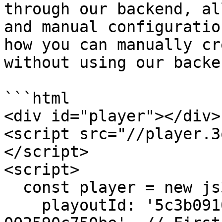
through our backend, al
and manual configuratio
how you can manually cr
without using our backe
```html

<div id="player"></div>

<script src="//player.3
</script>

<script>

  const player = new js3q({

    playoutId: '5c3b0910-8850-11e7-9273-