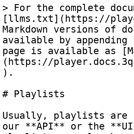
> For the complete docu
[llms.txt](https://play
Markdown versions of do
available by appending 
page is available as [M
(https://player.docs.3q
).

# Playlists

Usually, playlists are 
our **API** or the **UI