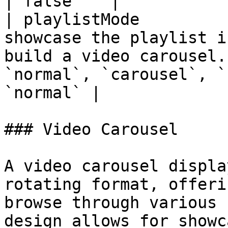
| false    |

| playlistMode         
showcase the playlist i
build a video carousel.
`normal`, `carousel`, `
`normal` |

### Video Carousel

A video carousel displa
rotating format, offeri
browse through various 
design allows for showc