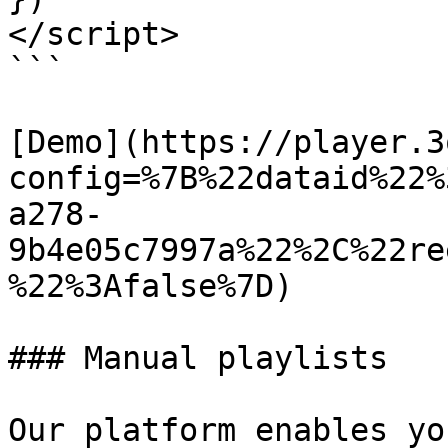
</script>

```

[Demo](https://player.3
config=%7B%22dataid%22%
a278-
9b4e05c7997a%22%2C%22re
%22%3Afalse%7D)

### Manual playlists

Our platform enables yo