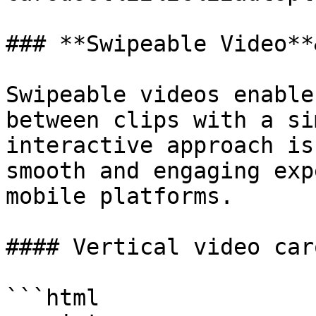
### **Swipeable Video**
Swipeable videos enable
between clips with a si
interactive approach is
smooth and engaging exp
mobile platforms.

#### Vertical video car
```html
